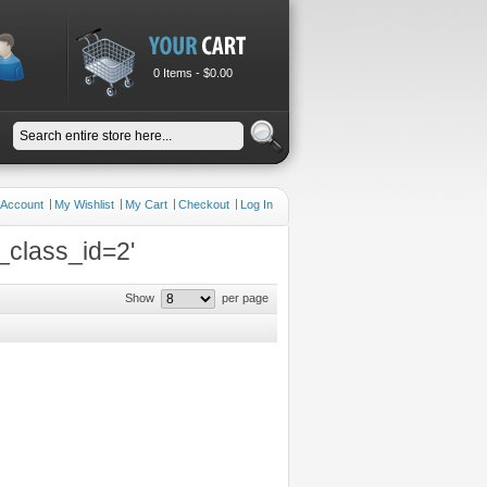
0 Items -
$0.00
 Account
My Wishlist
My Cart
Checkout
Log In
_class_id=2'
Show
per page