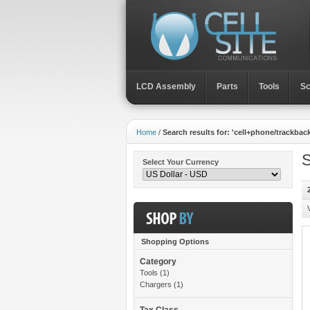
LCD Assembly
Parts
Toοls
Sc
Home
/
Search results for: 'cell+phone/trackbac
S
Select Your Currency
Shopping Options
Category
Toοls
(1)
Chargers
(1)
Tax Class