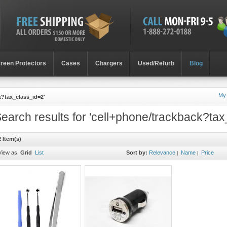
reen Protectors
Cases
Chargers
Used/Refurb
Blog
My
k?tax_class_id=2'
earch results for 'cell+phone/trackback?tax
2 Item(s)
View as:
Grid
List
Sort by:
Relevance
Name
Price
|
|