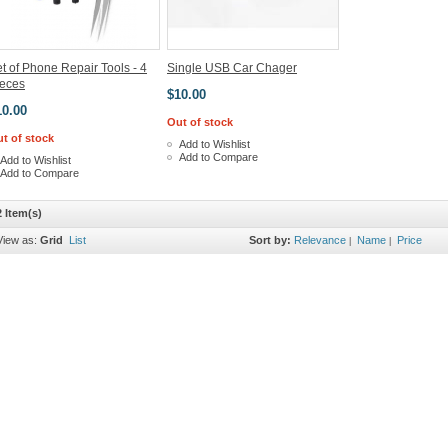
t of Phone Repair Tools - 4
Single USB Car Chager
ieces
$10.00
10.00
Out of stock
t of stock
Add to Wishlist
Add to Compare
Add to Wishlist
Add to Compare
2 Item(s)
View as:
Grid
List
Sort by:
Relevance
Name
Price
|
|