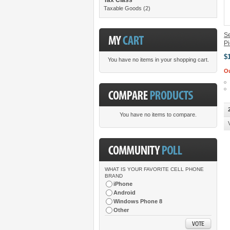
Taxable Goods
(2)
Se
P
$
You have no items in your shopping cart.
Ou
You have no items to compare.
WHAT IS YOUR FAVORITE CELL PHONE
BRAND
iPhone
Android
Windows Phone 8
Other