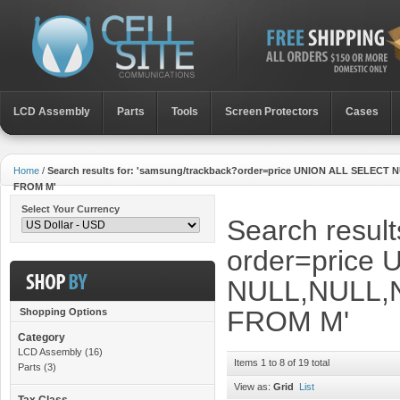
LCD Assembly
Parts
Toοls
Screen Protectors
Cases
Home
/
Search results for: 'samsung/trackback?order=price UNION ALL SE
FROM M'
Select Your Currency
Search result
order=price
NULL,NULL,
FROM M'
Shopping Options
Category
LCD Assembly
(16)
Items 1 to 8 of 19 total
Parts
(3)
View as:
Grid
List
Tax Class