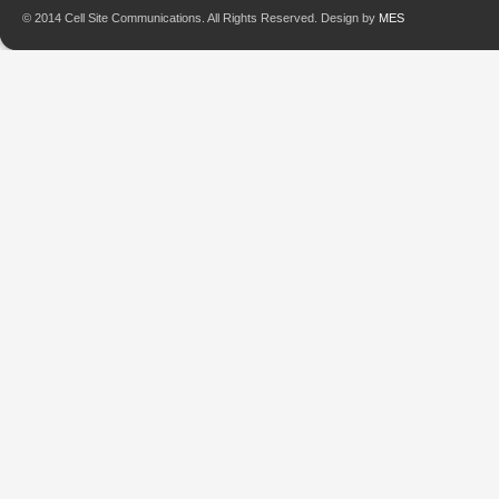
© 2014 Cell Site Communications. All Rights Reserved. Design by
MES