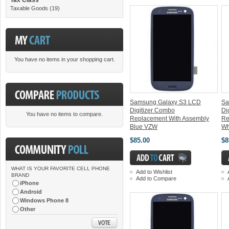
Taxable Goods
(19)
You have no items in your shopping cart.
Samsung Galaxy S3 LCD
Sa
Digitizer Combo
Di
You have no items to compare.
Replacement With Assembly
Re
Blue VZW
Wh
$85.00
$8
WHAT IS YOUR FAVORITE CELL PHONE
Add to Wishlist
BRAND
Add to Compare
iPhone
Android
Windows Phone 8
Other