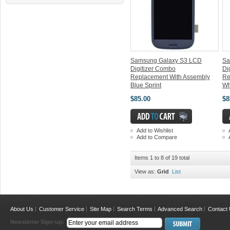
Samsung Galaxy S3 LCD
Sa
Digitizer Combo
Di
Replacement With Assembly
Re
Blue Sprint
Wh
$85.00
$8
Add to Wishlist
Add to Compare
Items 1 to 8 of 19 total
View as:
Grid
List
About Us
Customer Service
Site Map
Search Terms
Advanced Search
Contact
Newsletter Sign-up: