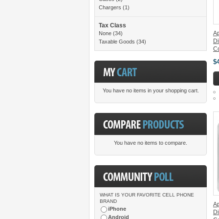
Chargers
(1)
Tax Class
Ap
None
(34)
Di
Taxable Goods
(34)
C
$
You have no items in your shopping cart.
You have no items to compare.
WHAT IS YOUR FAVORITE CELL PHONE
BRAND
A
iPhone
Di
Android