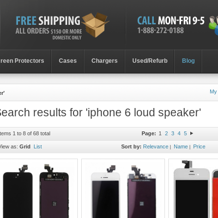
reen Protectors
Cases
Chargers
Used/Refurb
Blog
My
r'
earch results for 'iphone 6 loud speaker'
Items 1 to 8 of 68 total
Page:
1
2
3
4
5
View as:
Grid
List
Sort by:
Relevance
Name
Price
|
|