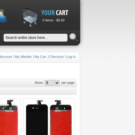
0 Items -
$0.00
 Account
My Wishlist
My Cart
Checkout
Log In
Show
per page