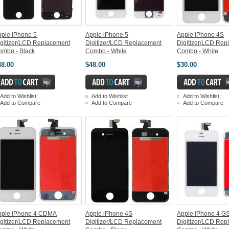
ple iPhone 5
Apple iPhone 5
Apple iPhone 4S
gitizer/LCD Replacement
Digitizer/LCD Replacement
Digitizer/LCD Rep
ombo - Black
Combo - White
Combo - White
48.00
$48.00
$30.00
Add to Wishlist
Add to Wishlist
Add to Wishlist
Add to Compare
Add to Compare
Add to Compare
pple iPhone 4 CDMA
Apple iPhone 4S
Apple iPhone 4 G
gitizer/LCD Replacement
Digitizer/LCD Replacement
Digitizer/LCD Rep