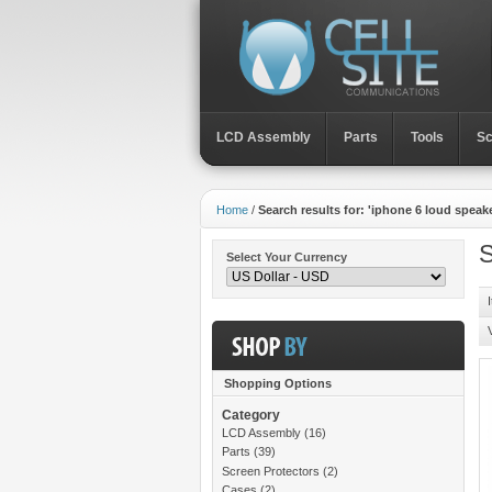
LCD Assembly
Parts
Toοls
Sc
Home
/
Search results for: 'iphone 6 loud speake
S
Select Your Currency
Shopping Options
Category
LCD Assembly
(16)
Parts
(39)
Screen Protectors
(2)
Cases
(2)