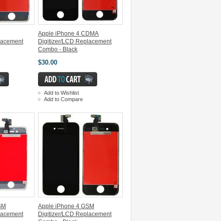
Apple iPhone 4 CDMA
lacement
Digitizer/LCD Replacement
Combo - Black
$30.00
Add to Wishlist
Add to Compare
SM
Apple iPhone 4 GSM
lacement
Digitizer/LCD Replacement