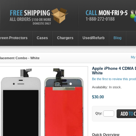
reen Protectors
Cases
Chargers
Used/Refurb
Blog
My
placement Combo - White
Apple iPhone 4 CDMA D
White
Be the first to review this pro
Availability: In stock.
$30.00
Qty:
Quick Overview