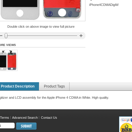
iPhone4CDMADigiW
Double click on above image to view full picture
ORE VIEWS
Product Description
Product Tags
gitizer and LCD assembly for the Apple iPhone 4 CDMA in White. High quality.
 Terms
Advanced Search
Contact Us