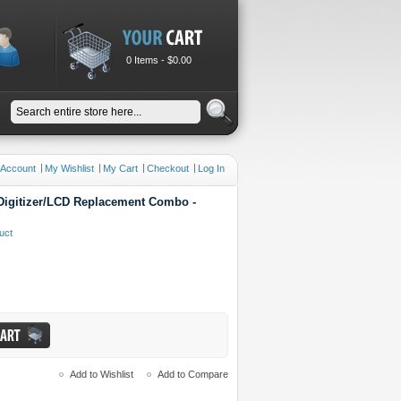
0 Items -
$0.00
 Account
My Wishlist
My Cart
Checkout
Log In
igitizer/LCD Replacement Combo -
duct
Add to Wishlist
Add to Compare