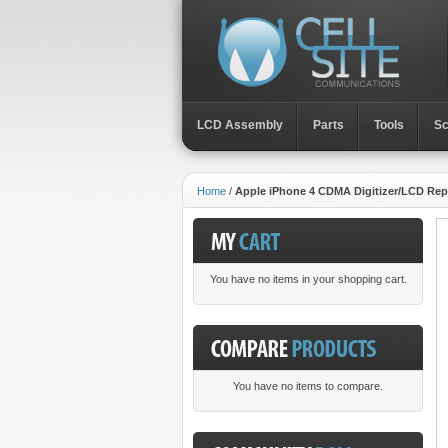
LCD Assembly
Parts
Toοls
Sc
Home
/
Apple iPhone 4 CDMA Digitizer/LCD Re
You have no items in your shopping cart.
You have no items to compare.