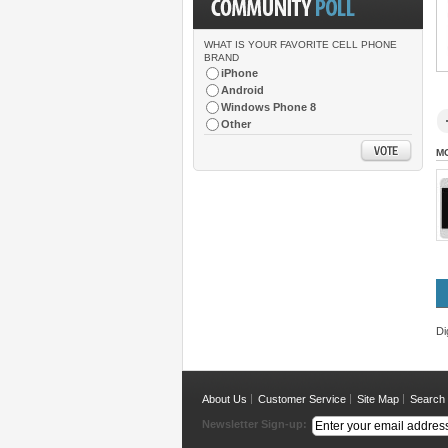
WHAT IS YOUR FAVORITE CELL PHONE
BRAND
iPhone
Android
Windows Phone 8
Other
M
Di
About Us
Customer Service
Site Map
Search
Newsletter Sign-up: