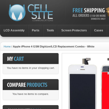
LCD Assembly
Parts
Toοls
Screen Protectors
Cases
Home
/
Apple iPhone 4 GSM Digitizer/LCD Replacement Combo - White
You have no items in your shopping cart.
You have no items to compare.