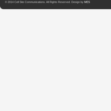
© 2014 Cell Site Communications. All Rights Reserved. Design by
MES