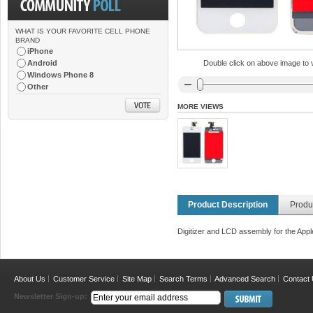
WHAT IS YOUR FAVORITE CELL PHONE
BRAND
iPhone
Android
Double click on above image to vi
Windows Phone 8
Other
MORE VIEWS
Product Description
Produ
Digitizer and LCD assembly for the Appl
About Us
Customer Service
Site Map
Search Terms
Advanced Search
Contact
Newsletter Sign-up: