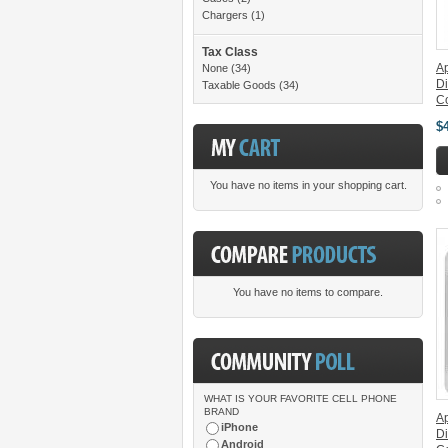
Chargers
(1)
Tax Class
Ap
None
(34)
Di
Taxable Goods
(34)
C
$
You have no items in your shopping cart.
You have no items to compare.
WHAT IS YOUR FAVORITE CELL PHONE
BRAND
A
iPhone
Di
Android