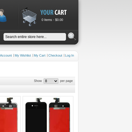
0 Items -
$0.00
 Account
My Wishlist
My Cart
Checkout
Log In
Show
per page