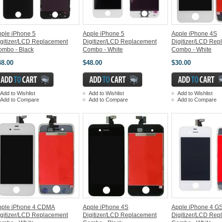
ple iPhone 5
Apple iPhone 5
Apple iPhone 4S
gitizer/LCD Replacement
Digitizer/LCD Replacement
Digitizer/LCD Rep
ombo - Black
Combo - White
Combo - White
48.00
$48.00
$30.00
Add to Wishlist
Add to Wishlist
Add to Wishlist
Add to Compare
Add to Compare
Add to Compare
pple iPhone 4 CDMA
Apple iPhone 4S
Apple iPhone 4 G
gitizer/LCD Replacement
Digitizer/LCD Replacement
Digitizer/LCD Rep