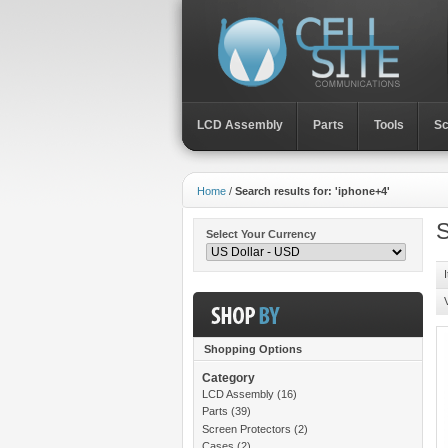
LCD Assembly
Parts
Toοls
Sc
Home
/
Search results for: 'iphone+4'
S
Select Your Currency
Shopping Options
Category
LCD Assembly
(16)
Parts
(39)
Screen Protectors
(2)
Cases
(2)