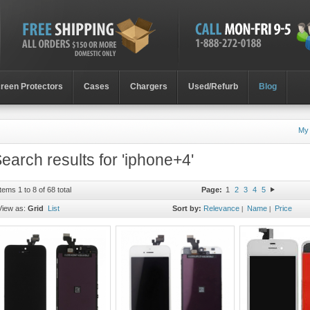
reen Protectors
Cases
Chargers
Used/Refurb
Blog
My
earch results for 'iphone+4'
Items 1 to 8 of 68 total
Page:
1
2
3
4
5
View as:
Grid
List
Sort by:
Relevance
Name
Price
|
|