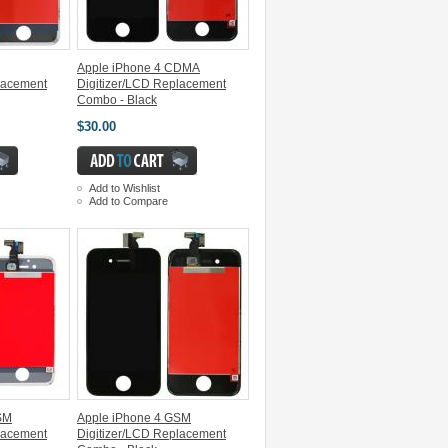
Apple iPhone 4 CDMA
lacement
Digitizer/LCD Replacement
Combo - Black
$30.00
Add to Wishlist
Add to Compare
SM
Apple iPhone 4 GSM
lacement
Digitizer/LCD Replacement